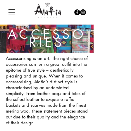
ACCESSO
RIES
Accessorising is an art. The right choice of
accessories can turn a great outfit into the
epitome of true style – aesthetically
pleasing and unique. When it comes to
accessorising, Alafia’s distinct style is
characterised by an understated
simplicity. From leather bags and totes of
the softest leather to exquisite raffia
baskets and scarves made from the finest
merino wool, these statement pieces stand
out due to their quality and the elegance
of their design.