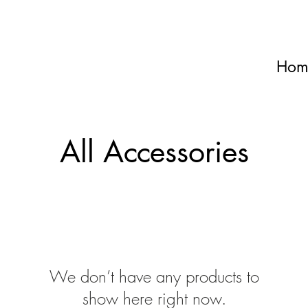
Hom
All Accessories
We don’t have any products to
show here right now.